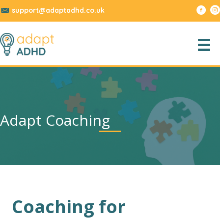
support@adaptadhd.co.uk
Adapt Coaching
Coaching for