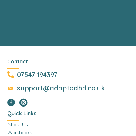
Contact
07547 194397
support@adaptadhd.co.uk
Quick Links
About Us
Workbooks