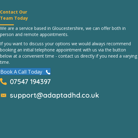
Contact Our
Team Today
We are a service based in Gloucestershire, we can offer both in
person and remote appointments.
If you want to discuss your options we would always recommend
booking an initial telephone appointment with us via the button
below at a convenient time - contact us directly if you need a varying
time.
Book A Call Today
07547 194397
support@adaptadhd.co.uk