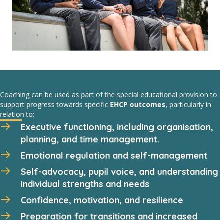
Coaching can be used as part of the special educational provision to
support progress towards specific
EHCP outcomes
, particularly in
relation to:
Executive functioning, including organisation,
planning, and time management.
Emotional regulation and self-management
Self-advocacy, pupil voice, and understanding
individual strengths and needs
Confidence, motivation, and resilience
Preparation for transitions and increased