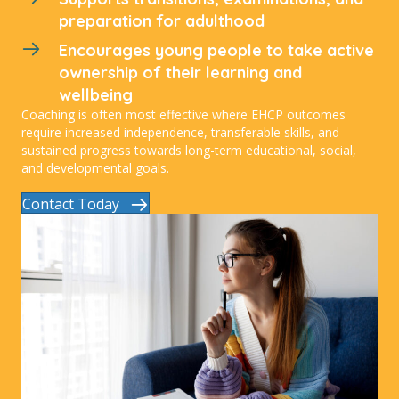
preparation for adulthood
Encourages young people to take active
ownership of their learning and
wellbeing
Coaching is often most effective where EHCP outcomes
require increased independence, transferable skills, and
sustained progress towards long-term educational, social,
and developmental goals.
Contact Today