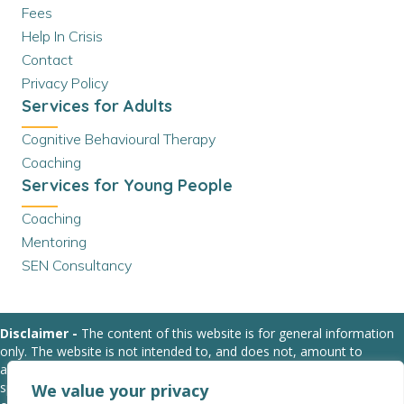
Fees
Help In Crisis
Contact
Privacy Policy
Services for Adults
Cognitive Behavioural Therapy
Coaching
Services for Young People
Coaching
Mentoring
SEN Consultancy
Disclaimer -
The content of this website is for general information
only. The website is not intended to, and does not, amount to
advice. We strongly suggest that you obtain relevant professional or
specialist advice before taking, or refraining from, any action based
We value your privacy