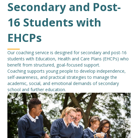
Secondary and Post-
16 Students with
EHCPs
Our coaching service is designed for secondary and post-16
students with Education, Health and Care Plans (EHCPs) who
benefit from structured, goal-focused support.
Coaching supports young people to develop independence,
self-awareness, and practical strategies to manage the
academic, social, and emotional demands of secondary
school and further education.