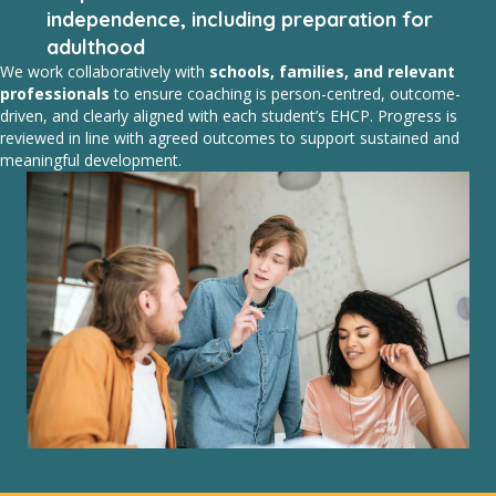
independence, including preparation for
adulthood
We work collaboratively with
schools, families, and relevant
professionals
to ensure coaching is person-centred, outcome-
driven, and clearly aligned with each student’s EHCP. Progress is
reviewed in line with agreed outcomes to support sustained and
meaningful development.