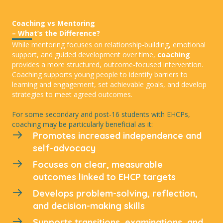
Coaching vs Mentoring
– What’s the Difference?
While mentoring focuses on relationship-building, emotional
support, and guided development over time,
coaching
provides a more structured, outcome-focused intervention.
Coaching supports young people to identify barriers to
learning and engagement, set achievable goals, and develop
strategies to meet agreed outcomes.
For some secondary and post-16 students with EHCPs,
coaching may be particularly beneficial as it:
Promotes increased independence and
self-advocacy
Focuses on clear, measurable
outcomes linked to EHCP targets
Develops problem-solving, reflection,
and decision-making skills
Supports transitions, examinations, and