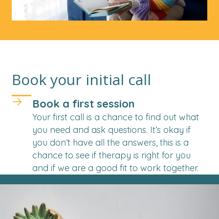
Book your initial call
Book a first session
Your first call is a chance to find out what
you need and ask questions. It’s okay if
you don’t have all the answers, this is a
chance to see if therapy is right for you
and if we are a good fit to work together.